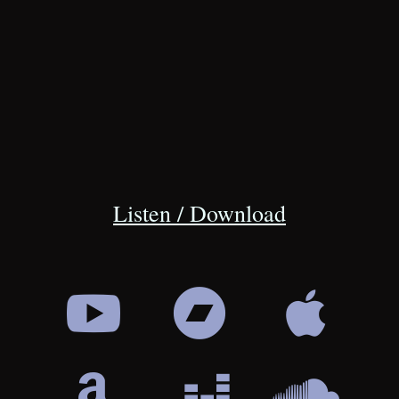
Listen / Download





