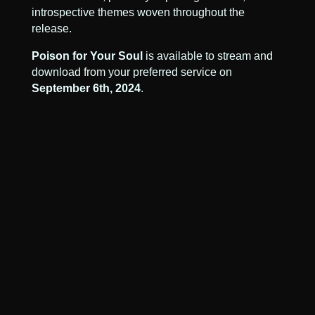
introspective themes woven throughout the
release.
Poison for Your Soul
is available to stream and
download from your preferred service on
September 6th, 2024
.