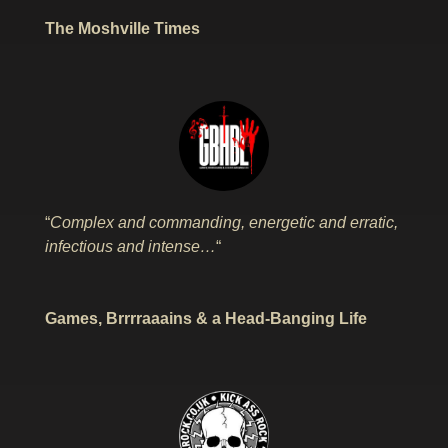
The Moshville Times
“
Complex and commanding, energetic and erratic,
infectious and intense…
“
Games, Brrrraaains & a Head-Banging Life