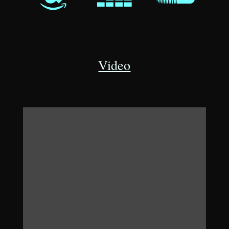
Video