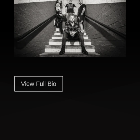
View Full Bio