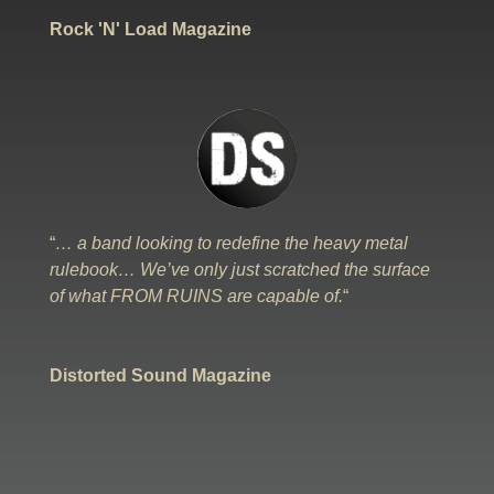
Rock 'N' Load Magazine
“
… a band looking to redefine the heavy metal
rulebook… We’ve only just scratched the surface
of what FROM RUINS are capable of.
“
Distorted Sound Magazine