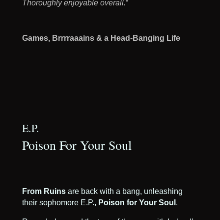
Thoroughly enjoyable overall.
“
Games, Brrrraaains & a Head-Banging Life
E.P.
Poison For Your Soul
From Ruins
are back with a bang, unleashing
their sophomore E.P.,
Poison for Your Soul
.