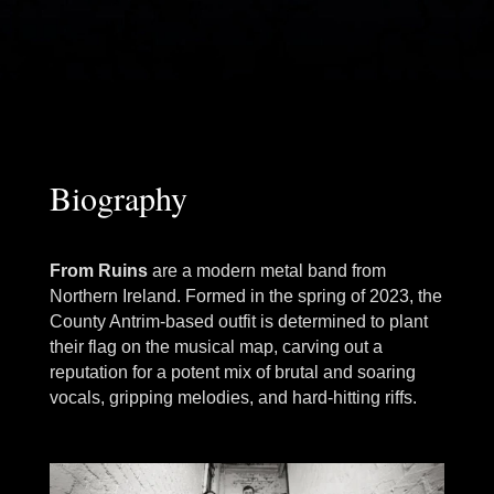
Biography
From Ruins
are a modern metal band from
Northern Ireland. Formed in the spring of 2023, the
County Antrim-based outfit is determined to plant
their flag on the musical map, carving out a
reputation for a potent mix of brutal and soaring
vocals, gripping melodies, and hard-hitting riffs.