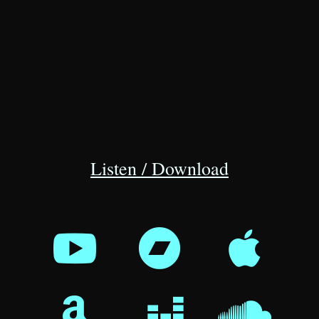
Listen / Download





