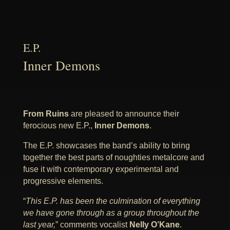
E.P.
Inner Demons
From Ruins
are pleased to announce their
ferocious new E.P.,
Inner Demons
.
The E.P. showcases the band’s ability to bring
together the best parts of noughties metalcore and
fuse it with contemporary experimental and
progressive elements.
“
This E.P. has been the culmination of everything
we have gone through as a group throughout the
last year,
” comments vocalist
Nelly O’Kane
.