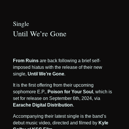
Single
Until We’re Gone
From Ruins
are back following a brief self-
imposed hiatus with the release of their new
single,
Until We’re Gone
.
It is the first offering from their upcoming
sophomore E.P.,
Poison for Your Soul
, which is
set for release on September 6th, 2024, via
Earache Digital Distribution
.
Accompanying their latest single is the band’s
debut music video, directed and filmed by
Kyle