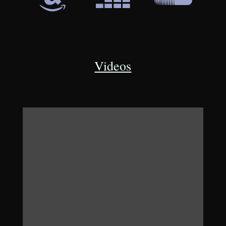
Videos