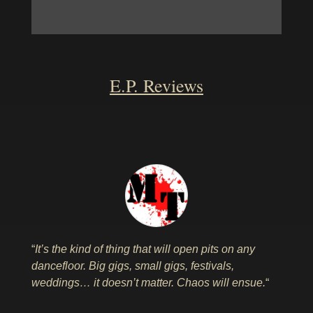
E.P. Reviews
“
It’s the kind of thing that will open pits on any
dancefloor. Big gigs, small gigs, festivals,
weddings… it doesn’t matter. Chaos will ensue.
“