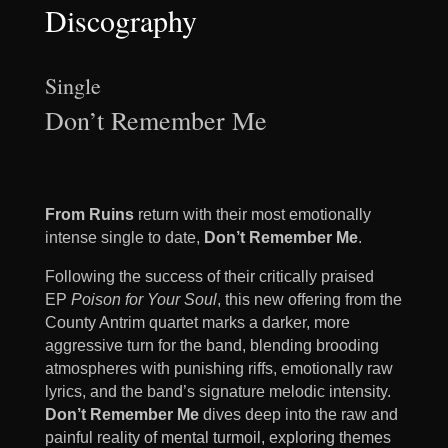
Discography
Single
Don’t Remember Me
From Ruins
return with their most emotionally
intense single to date,
Don’t Remember Me
.
Following the success of their critically praised
EP
Poison for Your Soul
, this new offering from the
County Antrim quartet marks a darker, more
aggressive turn for the band, blending brooding
atmospheres with punishing riffs, emotionally raw
lyrics, and the band’s signature melodic intensity.
Don’t Remember Me
dives deep into the raw and
painful reality of mental turmoil, exploring themes