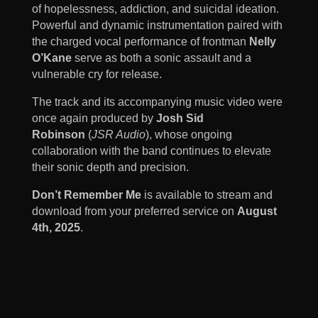
of hopelessness, addiction, and suicidal ideation.
Powerful and dynamic instrumentation paired with
the charged vocal performance of frontman
Nelly
O’Kane
serve as both a sonic assault and a
vulnerable cry for release.
The track and its accompanying music video were
once again produced by
Josh Sid
Robinson
(
JSR Audio
), whose ongoing
collaboration with the band continues to elevate
their sonic depth and precision.
Don’t Remember Me
is available to stream and
download from your preferred service on
August
4th, 2025
.