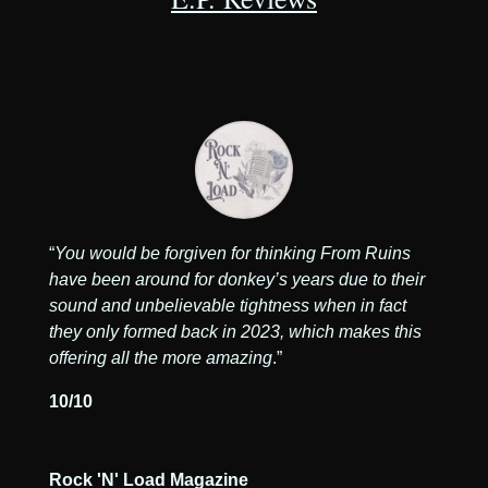
“
You would be forgiven for thinking From Ruins
have been around for donkey’s years due to their
sound and unbelievable tightness when in fact
they only formed back in 2023, which makes this
offering all the more amazing
.
”
10/10
Rock 'N' Load Magazine