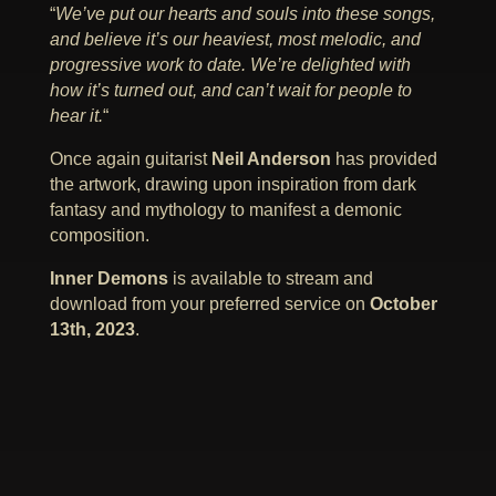
“
We’ve put our hearts and souls into these songs,
and believe it’s our heaviest, most melodic, and
progressive work to date. We’re delighted with
how it’s turned out, and can’t wait for people to
hear it.
“
Once again guitarist
Neil Anderson
has provided
the artwork, drawing upon inspiration from dark
fantasy and mythology to manifest a demonic
composition.
Inner Demons
is available to stream and
download from your preferred service on
October
13th, 2023
.