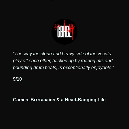
“
The way the clean and heavy side of the vocals
play off each other, backed up by roaring riffs and
pounding drum beats, is exceptionally enjoyable.
“
9/10
Games, Brrrraaains & a Head-Banging Life