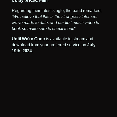
Colby
of
KSC Film
.
Regarding their latest single, the band remarked,
“
We believe that this is the strongest statement
we’ve made to date, and our first music video to
boot, so make sure to check it out!
“
Until We’re Gone
is available to stream and
download from your preferred service on
July
19th, 2024
.