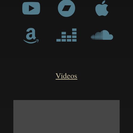






Videos