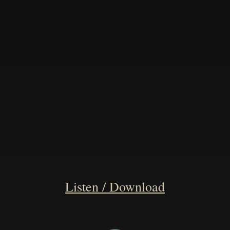
Listen / Download