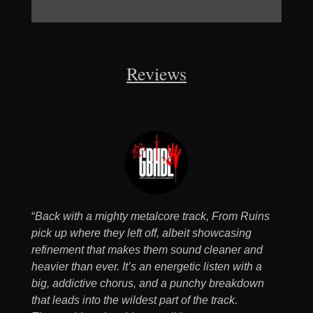
Reviews
“
Back with a mighty metalcore track, From Ruins
pick up where they left off, albeit showcasing
refinement that makes them sound cleaner and
heavier than ever. It’s an energetic listen with a
big, addictive chorus, and a punchy breakdown
that leads into the wildest part of the track.