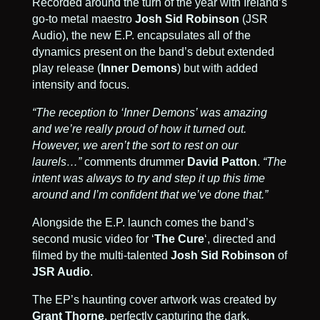
Recorded around the turn of the year with Ireland’s
go-to metal maestro
Josh Sid Robinson
(JSR
Audio)
, the new E.P. encapsulates all of the
dynamics present on the band’s debut extended
play release (
Inner Demons
) but with added
intensity and focus.
“The reception to ‘Inner Demons’ was amazing
and we’re really proud of how it turned out.
However, we aren’t the sort to rest on our
laurels…”
comments drummer
David Patton
.
“The
intent was always to try and step it up this time
around and I’m confident that we’ve done that.”
Alongside the E.P. launch comes the band’s
second music video for ‘
The Cure
‘, directed and
filmed by the multi-talented
Josh Sid Robinson
of
JSR Audio
.
The EP’s haunting cover artwork was created by
Grant Thorne
, perfectly capturing the dark,