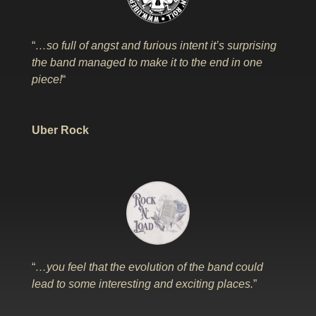
“
…so full of angst and furious intent it’s surprising
the band managed to make it to the end in one
piece!
“
Uber Rock
“
…you feel that the evolution of the band could
lead to some interesting and exciting places.
”