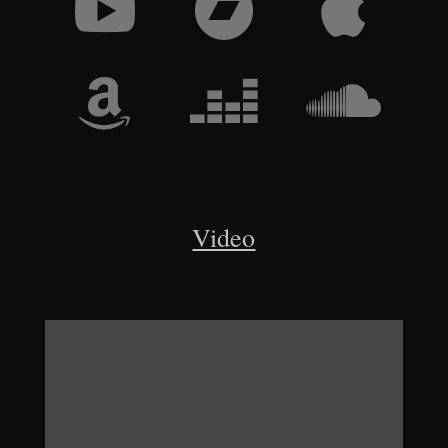






Video