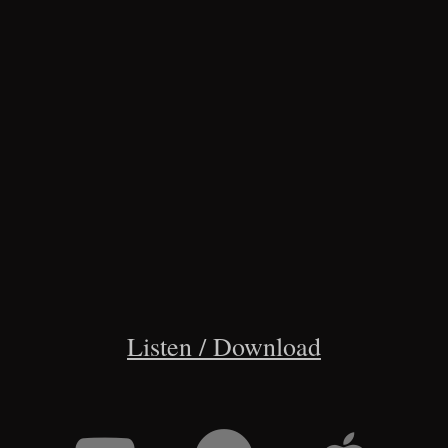
Listen / Download